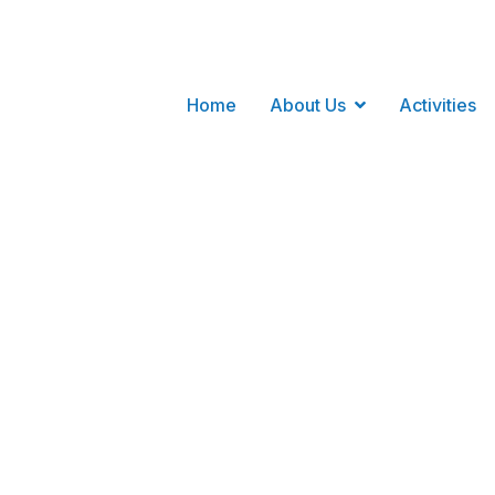
Home
About Us
Activities