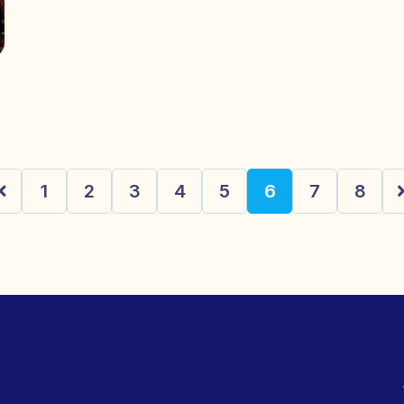
1
2
3
4
5
6
7
8