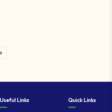
Useful Links
Quick Links